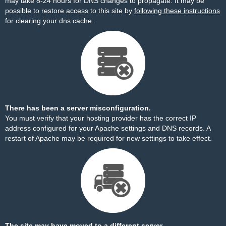
may take 8-24 hours for DNS changes to propagate. It may be
possible to restore access to this site by
following these instructions
for clearing your dns cache.
There has been a server misconfiguration.
You must verify that your hosting provider has the correct IP
address configured for your Apache settings and DNS records. A
restart of Apache may be required for new settings to take effect.
The site may have moved to a different server.