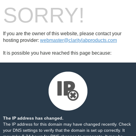
SORRY!
If you are the owner of this website, please contact your
hosting provider:
webmaster@claritylabproducts.com
It is possible you have reached this page because:
The IP address has changed.
The IP address for this domain may have changed recently. Check
your DNS settings to verify that the domain is set up correctly. It